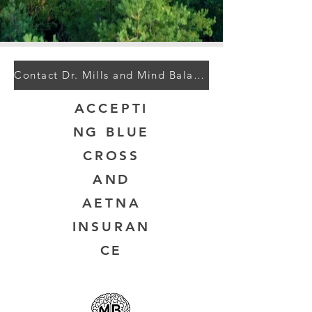
Contact Dr. Mills and Mind Balance
ACCEPTI
NG BLUE
CROSS
AND
AETNA
INSURAN
CE