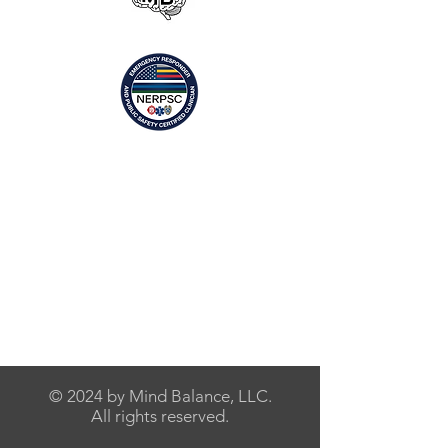
© 2024 by Mind Balance, LLC.
All rights reserved.