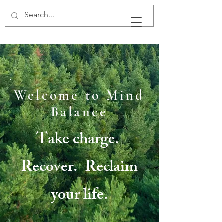
Mind Balance, LLC
Welcome to Mind
Balance
Take charge.
Recover. Reclaim
your life.